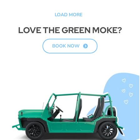
LOAD MORE
LOVE THE GREEN MOKE?
BOOK NOW