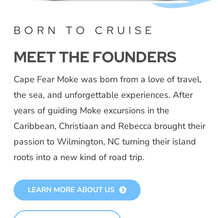
BORN TO CRUISE
MEET THE FOUNDERS
Cape Fear Moke was born from a love of travel,
the sea, and unforgettable experiences. After
years of guiding Moke excursions in the
Caribbean, Christiaan and Rebecca brought their
passion to Wilmington, NC turning their island
roots into a new kind of road trip.
LEARN MORE ABOUT US