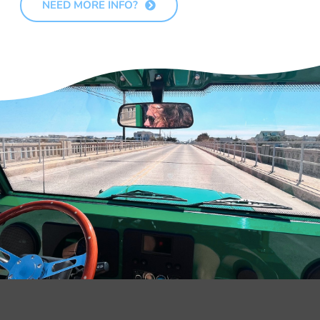
NEED MORE INFO?