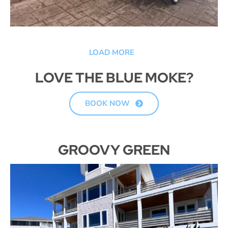
LOAD MORE
LOVE THE BLUE MOKE?
BOOK NOW
GROOVY GREEN