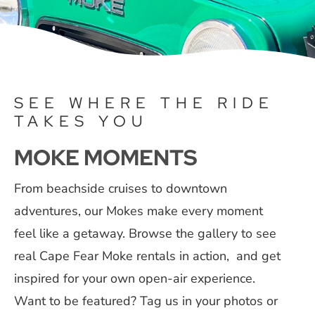
Contact
SEE WHERE THE RIDE
TAKES YOU
MOKE MOMENTS
From beachside cruises to downtown
adventures, our Mokes make every moment
feel like a getaway. Browse the gallery to see
real Cape Fear Moke rentals in action, and get
inspired for your own open-air experience.
Want to be featured? Tag us in your photos or