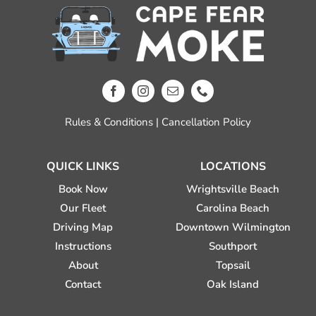
Rules & Conditions
|
Cancellation Policy
QUICK LINKS
LOCATIONS
Book Now
Wrightsville Beach
Our Fleet
Carolina Beach
Driving Map
Downtown Wilmington
Instructions
Southport
About
Topsail
Contact
Oak Island