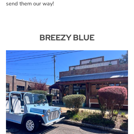
send them our way!
BREEZY BLUE