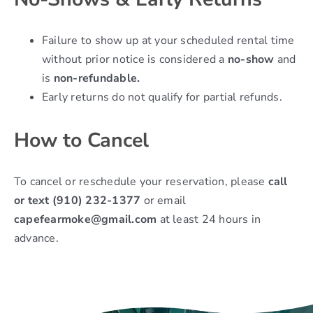
Failure to show up at your scheduled rental time
without prior notice is considered a
no-show
and
is
non-refundable.
Early returns do not qualify for partial refunds.
How to Cancel
To cancel or reschedule your reservation, please
call
or text (910) 232-1377
or email
capefearmoke@gmail.com
at least 24 hours in
advance.