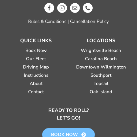
Rules & Conditions
|
Cancellation Policy
QUICK LINKS
LOCATIONS
Book Now
Wrightsville Beach
Our Fleet
Carolina Beach
Driving Map
Downtown Wilmington
Instructions
Southport
About
Topsail
Contact
Oak Island
READY TO ROLL?
LET’S GO!
BOOK NOW