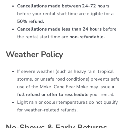
Cancellations made between 24–72 hours
before your rental start time are eligible for a
50% refund.
Cancellations made less than 24 hours
before
the rental start time are
non-refundable.
Weather Policy
If severe weather (such as heavy rain, tropical
storms, or unsafe road conditions) prevents safe
use of the Moke, Cape Fear Moke may issue
a
full refund or offer to reschedule
your rental.
Light rain or cooler temperatures do not qualify
for weather-related refunds.
No-Shows & Early Returns