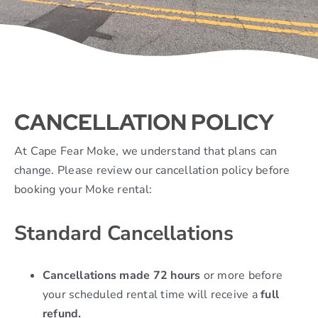
Contact
CANCELLATION POLICY
At Cape Fear Moke, we understand that plans can
change. Please review our cancellation policy before
booking your Moke rental:
Standard Cancellations
Cancellations made 72 hours
or more before
your scheduled rental time will receive a
full
refund.