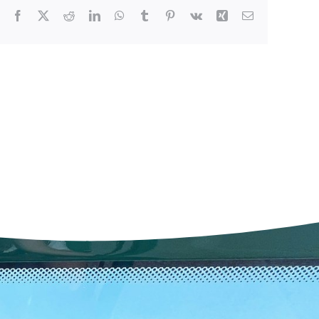
Facebook
X
Reddit
LinkedIn
WhatsApp
Tumblr
Pinterest
Vk
Xing
Email