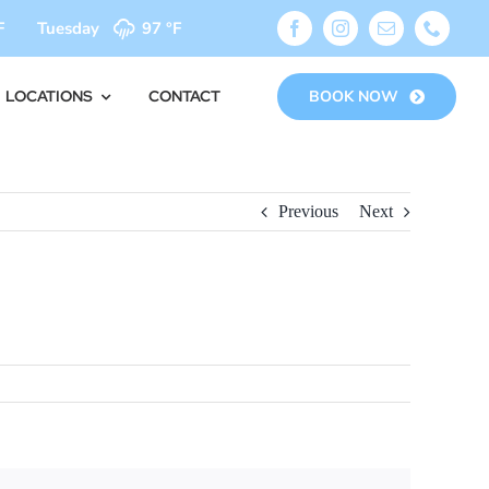
F
Tuesday
97 °
F
LOCATIONS
CONTACT
BOOK NOW
Previous
Next