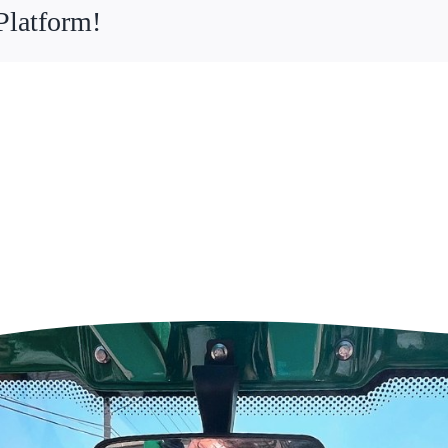
Platform!