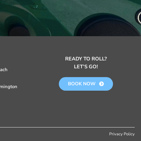
READY TO ROLL?
LET’S GO!
each
BOOK NOW
mington
Privacy Policy