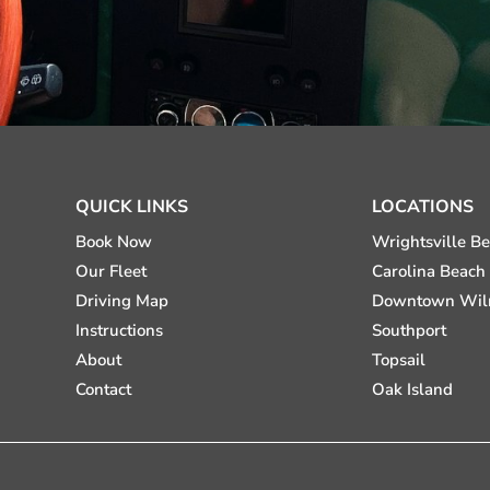
QUICK LINKS
LOCATIONS
Book Now
Wrightsville B
Our Fleet
Carolina Beach
Driving Map
Downtown Wil
Instructions
Southport
About
Topsail
Contact
Oak Island