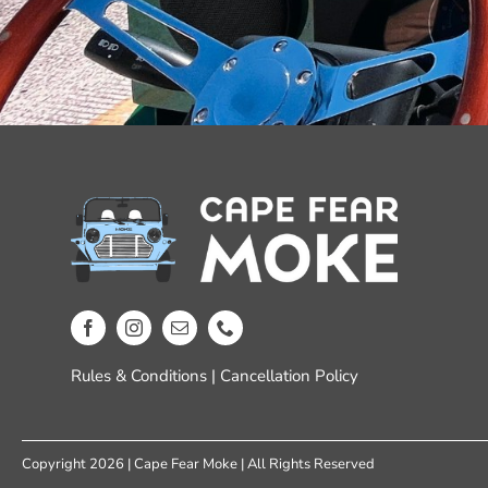
Rules & Conditions
|
Cancellation Policy
Copyright 2026 | Cape Fear Moke | All Rights Reserved