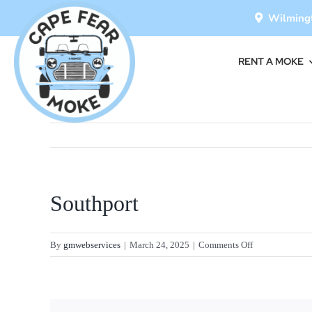
Skip
Wilmingt
to
content
RENT A MOKE
Southport
on
By
gmwebservices
|
March 24, 2025
|
Comments Off
Southport