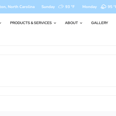
on, North Carolina
Sunday
93 °
F
Monday
95 °
PRODUCTS & SERVICES
ABOUT
GALLERY