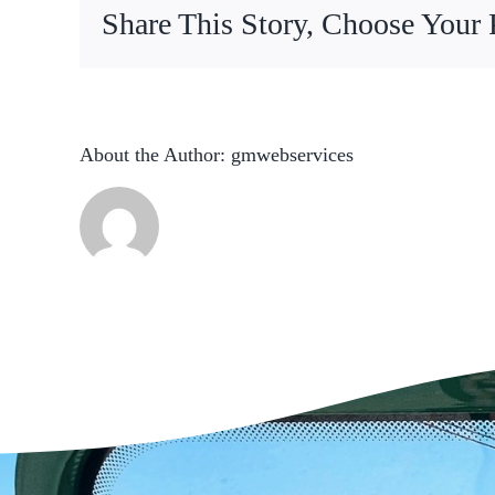
Share This Story, Choose Your 
About the Author:
gmwebservices